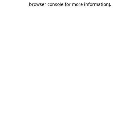
browser console for more information).